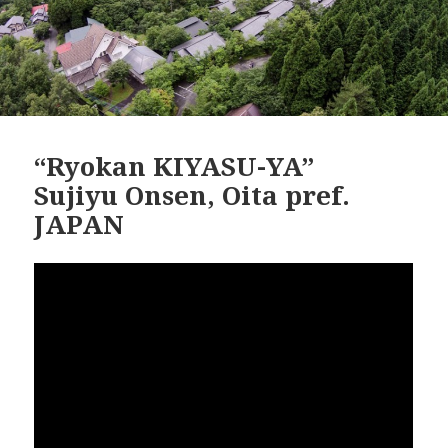
“Ryokan KIYASU-YA”
Sujiyu Onsen, Oita pref.
JAPAN