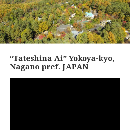
“Tateshina Ai” Yokoya-kyo,
Nagano pref. JAPAN