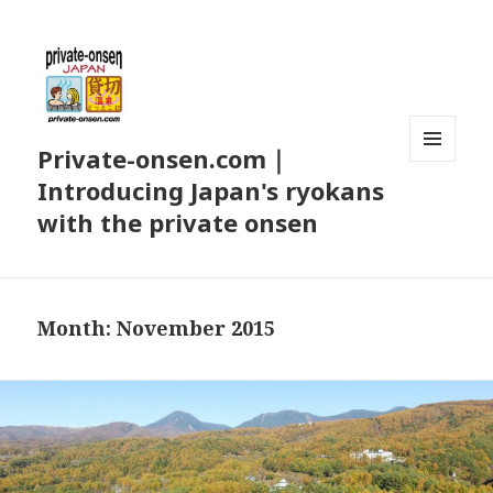
Private-onsen.com｜
MENU
Introducing Japan's ryokans
AND
WIDGETS
with the private onsen
Month:
November 2015