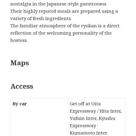
nostalgia in the Japanese-style guestrooms.
Their highly reputed meals are prepared using a
variety of fresh ingredients.
The familiar atmosphere of the ryokan is a direct
reflection of the welcoming personality of the
hostess.
Maps
Access
By car
Get off at Oita
Expressway / Hita Inter,
Yufuin Inter, Kyushu
Expressway ·
Kumamoto Inter.