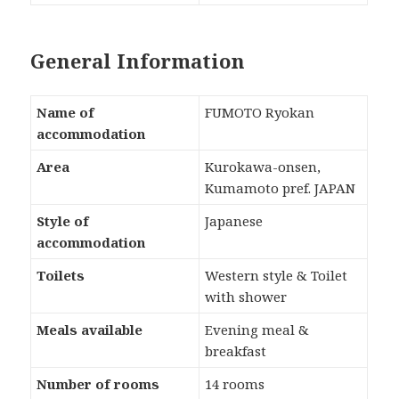
General Information
Name of
FUMOTO Ryokan
accommodation
Area
Kurokawa-onsen,
Kumamoto pref. JAPAN
Style of
Japanese
accommodation
Toilets
Western style & Toilet
with shower
Meals available
Evening meal &
breakfast
Number of rooms
14 rooms