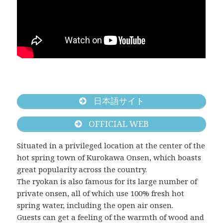
日本語サイト
OFFICIAL WEB
Situated in a privileged location at the center of the
hot spring town of Kurokawa Onsen, which boasts
great popularity across the country.
The ryokan is also famous for its large number of
private onsen, all of which use 100% fresh hot
spring water, including the open air onsen.
Guests can get a feeling of the warmth of wood and