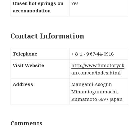
Onsen hot springs on
Yes
accommodation
Contact Information
Telephone
+８１-９67-44-0918
Visit Website
http://www.fumotoryok
an.com/en/index.html
Address
Manganji Asogun
Minamiogunimachi,
Kumamoto 6697 Japan
Comments