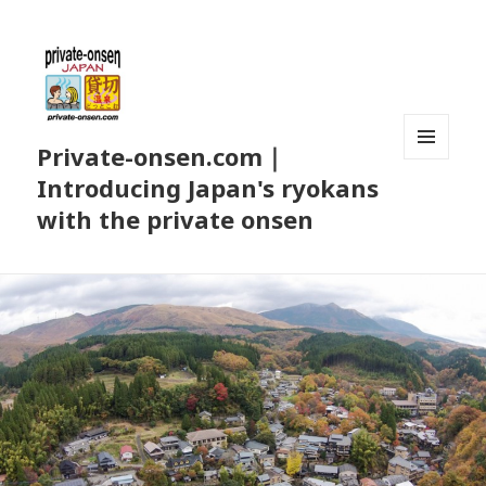
Private-onsen.com｜
MENU
Introducing Japan's ryokans
AND
WIDGETS
with the private onsen