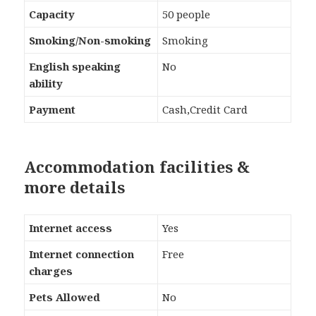
Capacity
50 people
Smoking/Non-smoking
Smoking
English speaking
No
ability
Payment
Cash,Credit Card
Accommodation facilities &
more details
Internet access
Yes
Internet connection
Free
charges
Pets Allowed
No