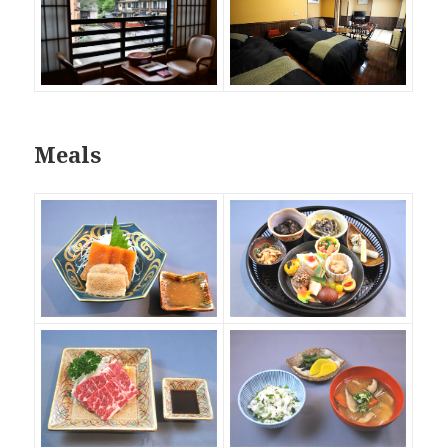
Meals