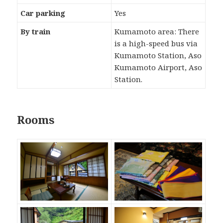
Car parking
Yes
By train
Kumamoto area: There
is a high-speed bus via
Kumamoto Station, Aso
Kumamoto Airport, Aso
Station.
Rooms