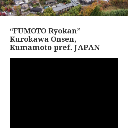
“FUMOTO Ryokan”
Kurokawa Onsen,
Kumamoto pref. JAPAN