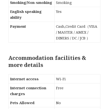
Smoking/Non-smoking
Smoking
English speaking
Yes
ability
Payment
Cash,Credit Card（VISA
/ MASTER / AMEX /
DINERS / DC / JCB ）
Accommodation facilities &
more details
Internet access
Wi-Fi
Internet connection
Free
charges
Pets Allowed
No