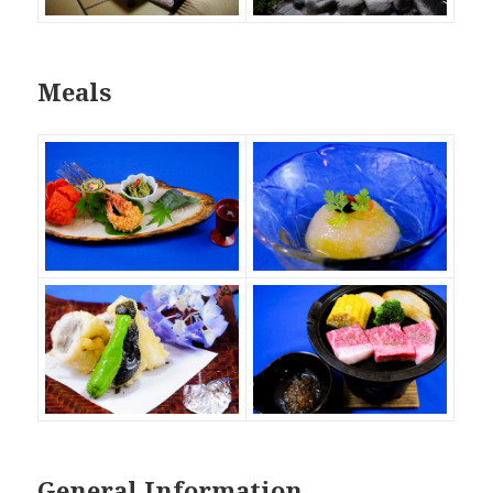
Meals
General Information