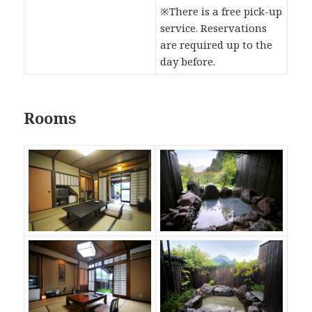
※There is a free pick-up
service. Reservations
are required up to the
day before.
Rooms