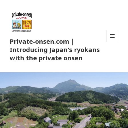
Private-onsen.com｜
MENU
Introducing Japan's ryokans
AND
WIDGETS
with the private onsen