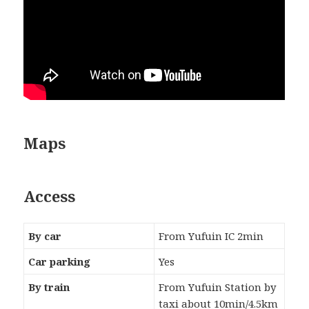
Maps
Access
By car
From Yufuin IC 2min
Car parking
Yes
By train
From Yufuin Station by
taxi about 10min/4.5km