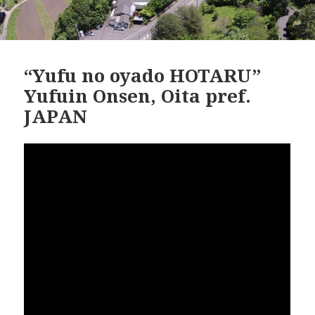
“Yufu no oyado HOTARU”
Yufuin Onsen, Oita pref.
JAPAN