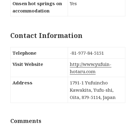
Onsen hot springs on
Yes
accommodation
Contact Information
Telephone
-81-977-84-5151
Visit Website
http://www.yufuin-
hotaru.com
Address
1791-1 Yufuincho
Kawakita, Yufu-shi,
Oita, 879-5114, Japan
Comments