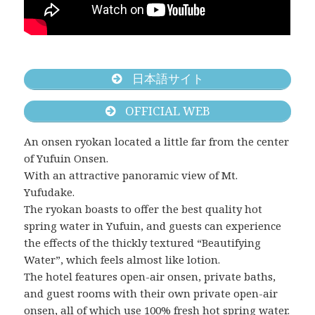
日本語サイト
OFFICIAL WEB
An onsen ryokan located a little far from the center
of Yufuin Onsen.
With an attractive panoramic view of Mt.
Yufudake.
The ryokan boasts to offer the best quality hot
spring water in Yufuin, and guests can experience
the effects of the thickly textured “Beautifying
Water”, which feels almost like lotion.
The hotel features open-air onsen, private baths,
and guest rooms with their own private open-air
onsen, all of which use 100% fresh hot spring water.