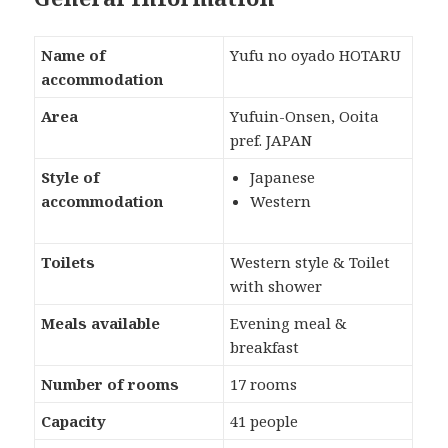
Name of
Yufu no oyado HOTARU
accommodation
Area
Yufuin-Onsen, Ooita
pref. JAPAN
Style of
Japanese
accommodation
Western
Toilets
Western style & Toilet
with shower
Meals available
Evening meal &
breakfast
Number of rooms
17 rooms
Capacity
41 people